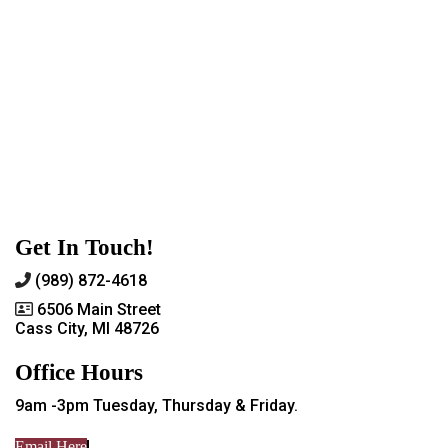
Get In Touch!
(989) 872-4618
6506 Main Street
Cass City, MI 48726
Office Hours
9am -3pm Tuesday, Thursday & Friday.
Email Here