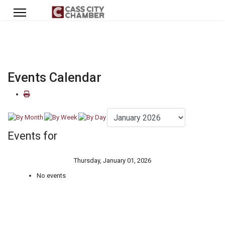
Events Calendar
Events for
Thursday, January 01, 2026
No events