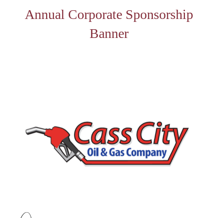
Annual Corporate Sponsorship
Banner