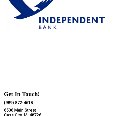
Get In Touch!
(989) 872-4618
6506 Main Street
Cass City, MI 48726