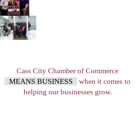
Cass City Chamber of Commerce
MEANS BUSINESS
when it comes to
helping our businesses grow.