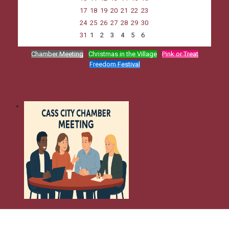
17
18
19
20
21
22
23
24
25
26
27
28
29
30
31
1
2
3
4
5
6
Chamber Meeting
Christmas in the Village
Pink or Treat
Freedom Festival