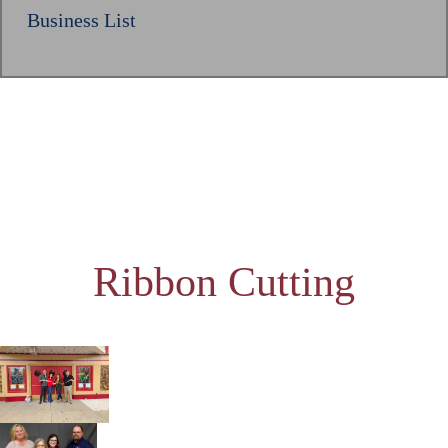
Business List
Ribbon Cutting