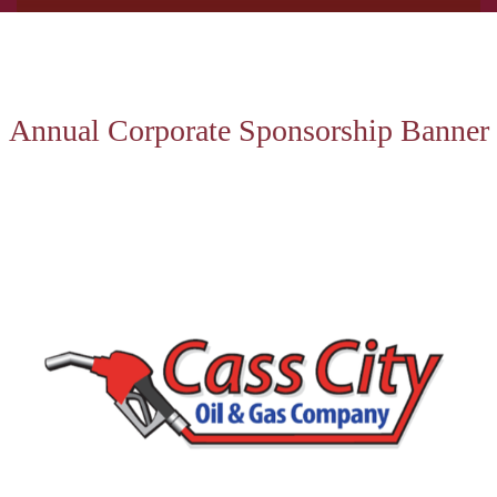
Annual Corporate Sponsorship Banner