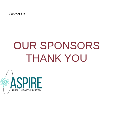
Contact Us
OUR SPONSORS
THANK YOU