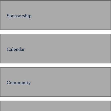
Sponsorship
Calendar
Community