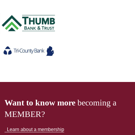
Want to know more
becoming a
MEMBER?
Learn about a membership