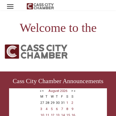
Welcome to the
Cass City Chamber Announcements
«
<
August
2026
>
»
M
T
W
T
F
S
S
27
28
29
30
31
1
2
3
4
5
6
7
8
9
10
11
12
13
14
15
16