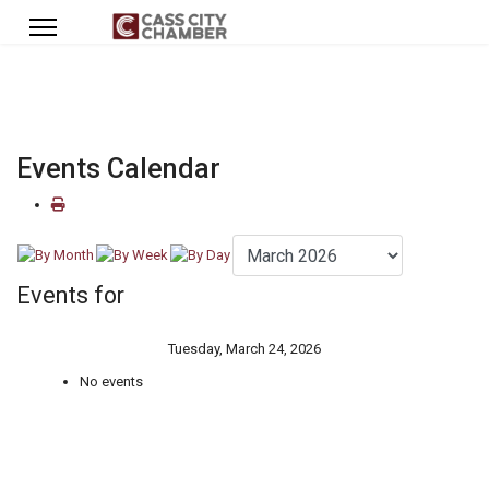
Events Calendar
Events for
Tuesday, March 24, 2026
No events