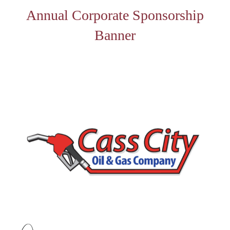
Annual Corporate Sponsorship
Banner