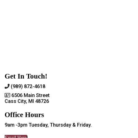
Get In Touch!
(989) 872-4618
6506 Main Street
Cass City, MI 48726
Office Hours
9am -3pm Tuesday, Thursday & Friday.
Email Here