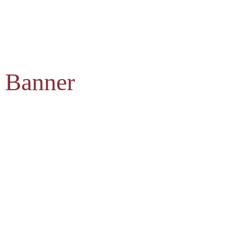
 Banner