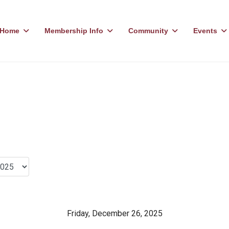
Home
Membership Info
Community
Events
Friday, December 26, 2025