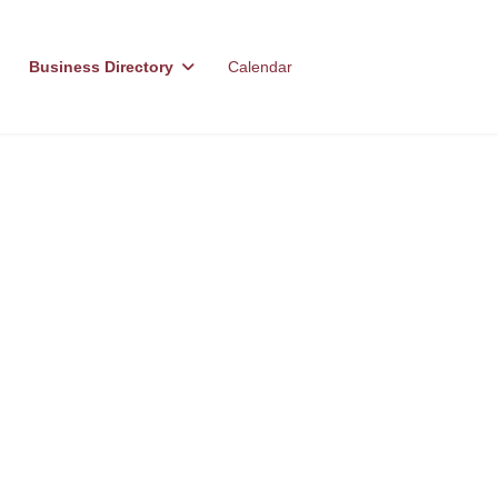
Business Directory
Calendar