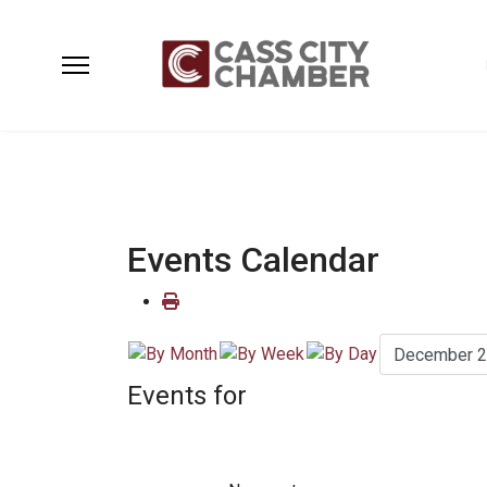
Events Calendar
Events for