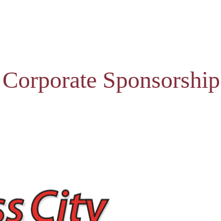
 Corporate Sponsorship