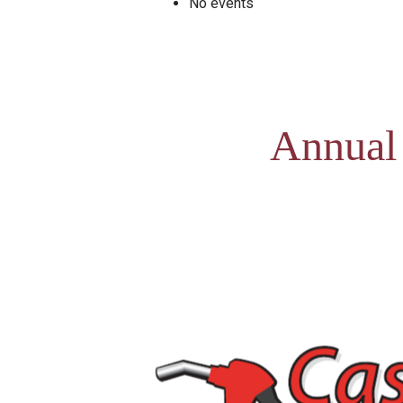
No events
Annual