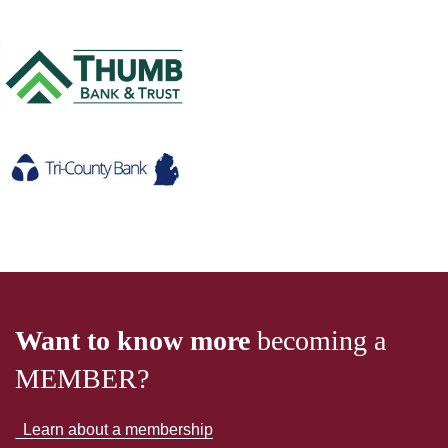
Want to know more
becoming a
MEMBER?
Learn about a membership