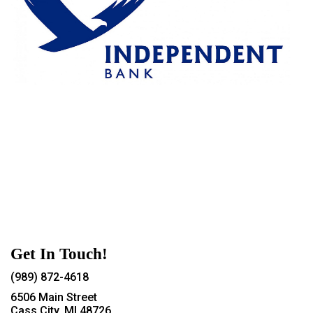
Get In Touch!
(989) 872-4618
6506 Main Street
Cass City, MI 48726