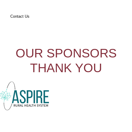
Contact Us
OUR SPONSORS
THANK YOU