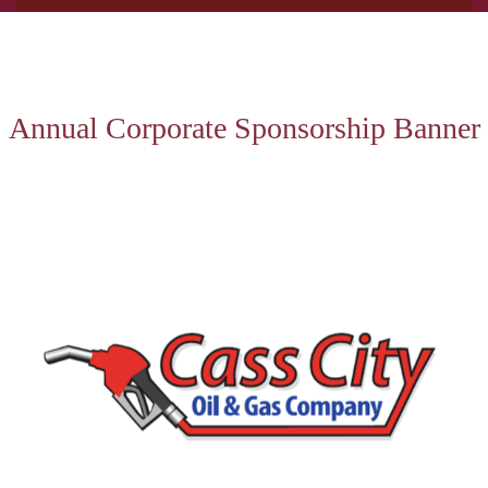
Annual Corporate Sponsorship Banner