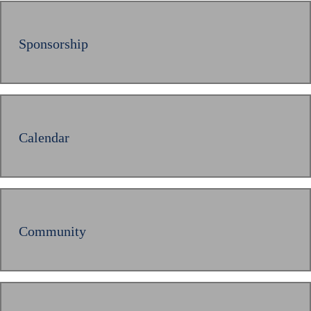
Sponsorship
Calendar
Community