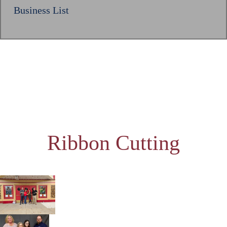
Business List
Ribbon Cutting