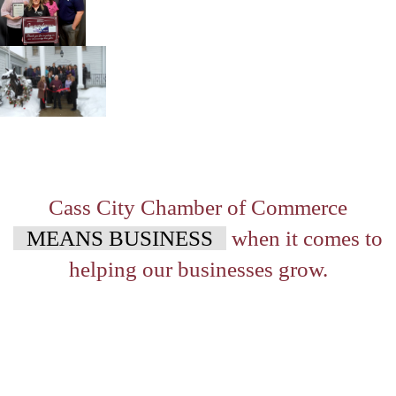
Cass City Chamber of Commerce
MEANS BUSINESS
when it comes to
helping our businesses grow.