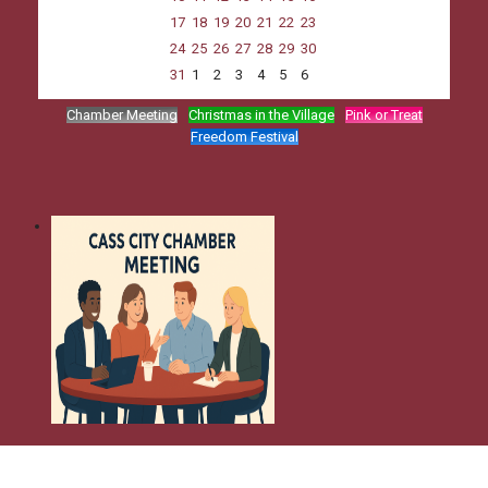
17
18
19
20
21
22
23
24
25
26
27
28
29
30
31
1
2
3
4
5
6
Chamber Meeting
Christmas in the Village
Pink or Treat
Freedom Festival