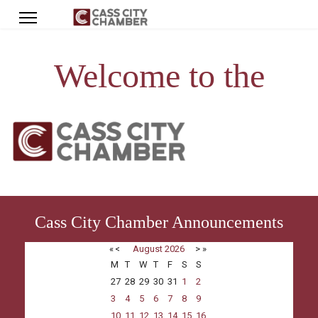
Welcome to the
Cass City Chamber Announcements
«
<
August
2026
>
»
M
T
W
T
F
S
S
27
28
29
30
31
1
2
3
4
5
6
7
8
9
10
11
12
13
14
15
16