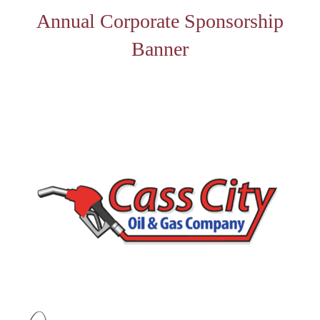
Annual Corporate Sponsorship
Banner