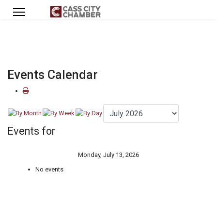
Events Calendar
Events for
Monday, July 13, 2026
No events