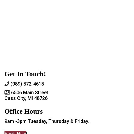
Get In Touch!
(989) 872-4618
6506 Main Street
Cass City, MI 48726
Office Hours
9am -3pm Tuesday, Thursday & Friday.
Email Here