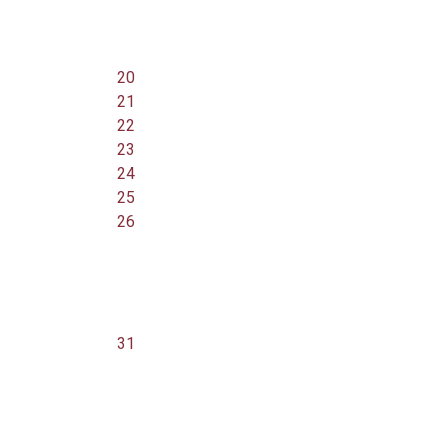
20
21
22
23
24
25
26
31