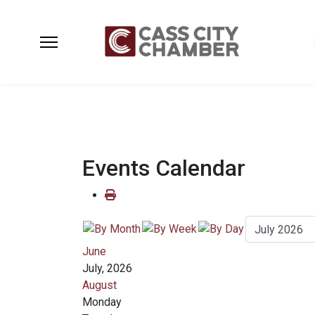
Events Calendar
June
July, 2026
August
Monday