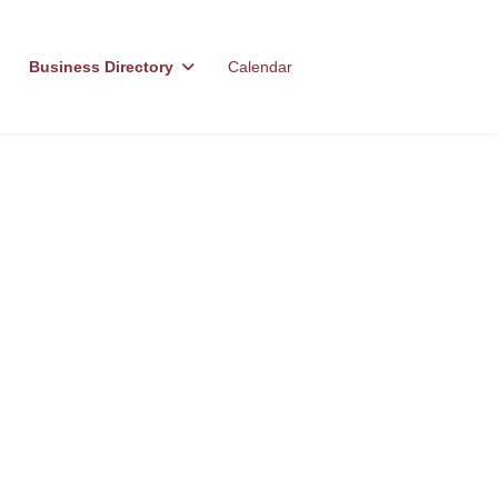
Business Directory
Calendar