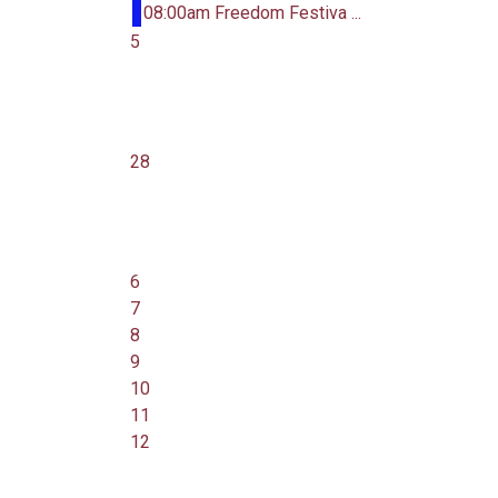
08:00am Freedom Festiva ...
5
28
6
7
8
9
10
11
12