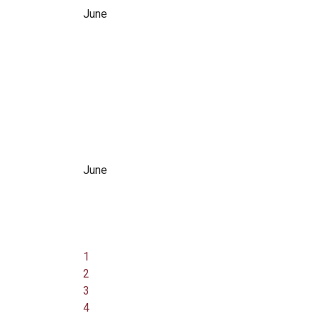
June
June
1
2
3
4