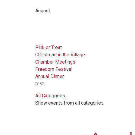
August
Pink or Treat
Christmas in the Village
Chamber Meetings
Freedom Festival
Annual Dinner
test
All Categories ...
Show events from all categories