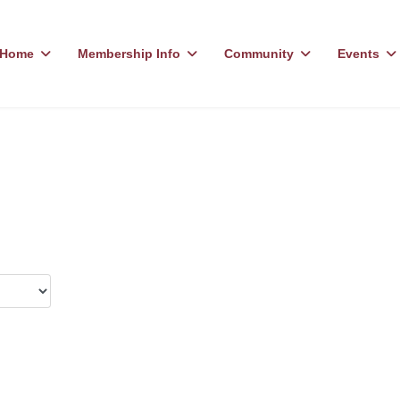
Home
Membership Info
Community
Events