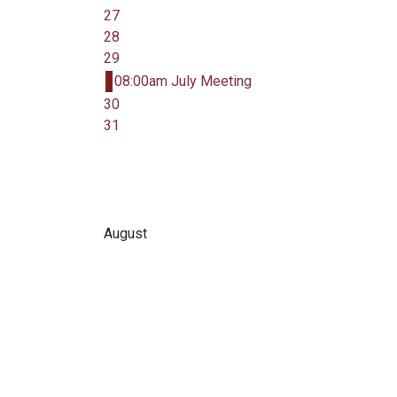
27
28
29
08:00am July Meeting
30
31
August