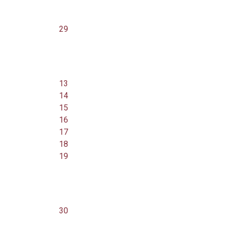
29
13
14
15
16
17
18
19
30