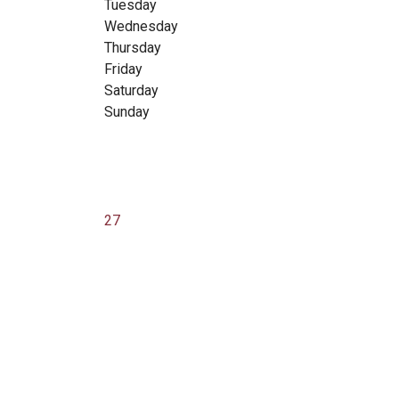
Tuesday
Wednesday
Thursday
Friday
Saturday
Sunday
27