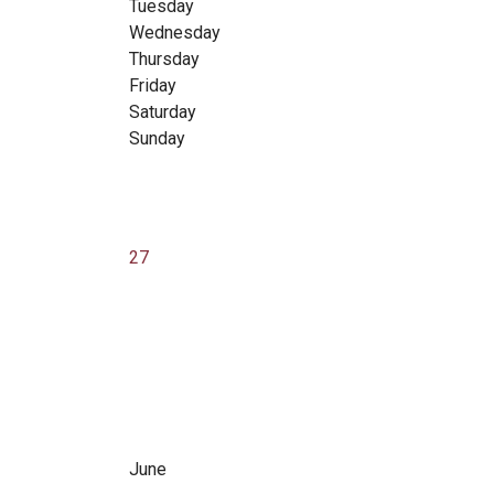
Tuesday
Wednesday
Thursday
Friday
Saturday
Sunday
27
June