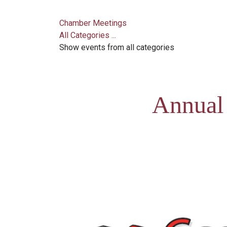
Chamber Meetings
All Categories ...
Show events from all categories
Annual