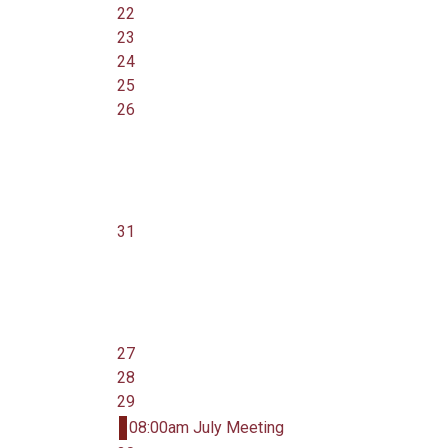
22
23
24
25
26
31
27
28
29
08:00am July Meeting