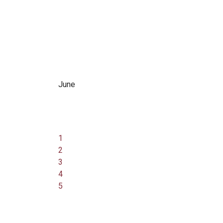
June
1
2
3
4
5