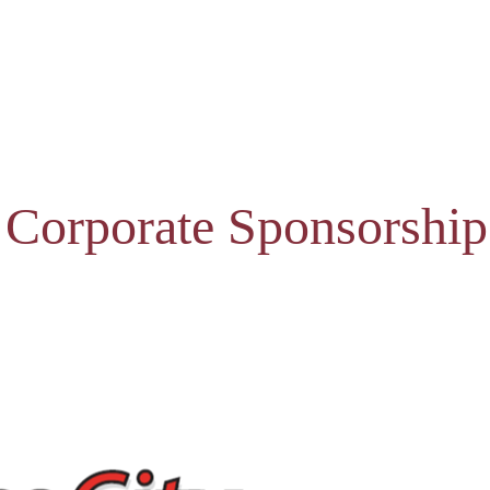
 Corporate Sponsorship