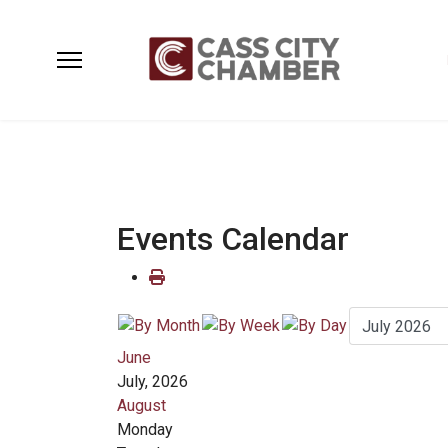
Events Calendar
June
July, 2026
August
Monday