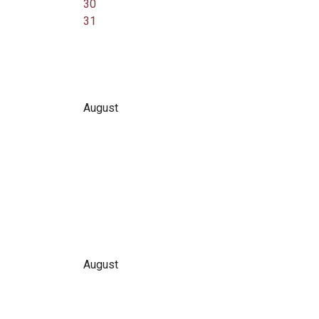
30
31
August
August