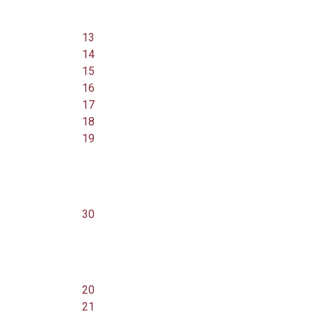
13
14
15
16
17
18
19
30
20
21