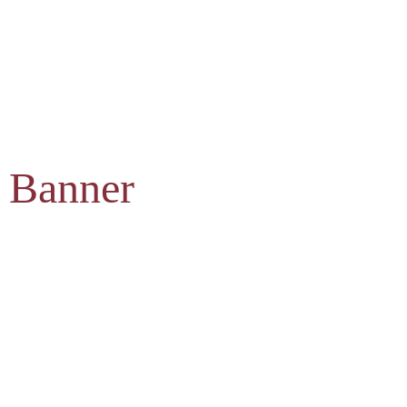
 Banner