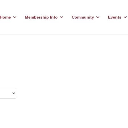
Home
Membership Info
Community
Events