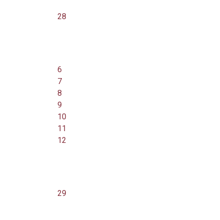
28
6
7
8
9
10
11
12
29