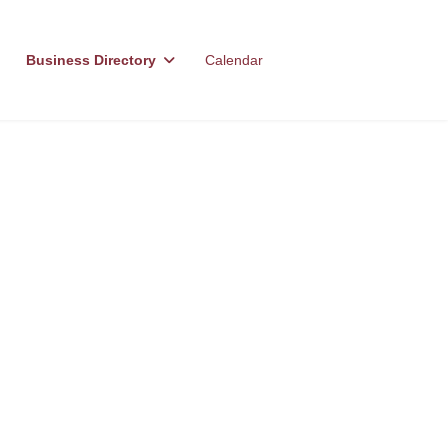
Business Directory
Calendar