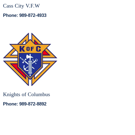
Cass City V.F.W
Phone: 989-872-4933
Knights of Columbus
Phone: 989-872-8892