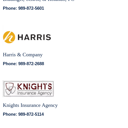
Phone: 989-872-5601
Harris & Company
Phone: 989-872-2688
Knights Insurance Agency
Phone: 989-872-5114