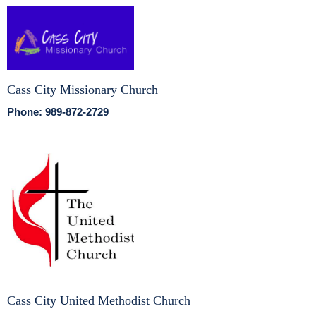
Cass City Missionary Church
Phone: 989-872-2729
Cass City United Methodist Church