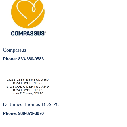
Compassus
Phone: 833-380-9583
Dr James Thomas DDS PC
Phone: 989-872-3870