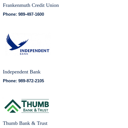
Frankenmuth Credit Union
Phone: 989-497-1600
Independent Bank
Phone: 989-872-2105
Thumb Bank & Trust