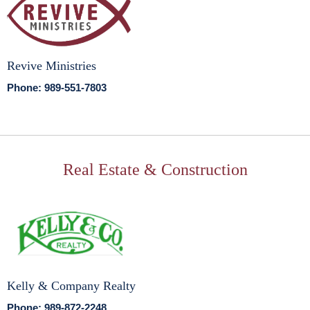
Revive Ministries
Phone: 989-551-7803
Real Estate & Construction
Kelly & Company Realty
Phone: 989-872-2248