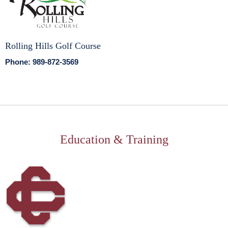
Rolling Hills Golf Course
Phone: 989-872-3569
Education & Training