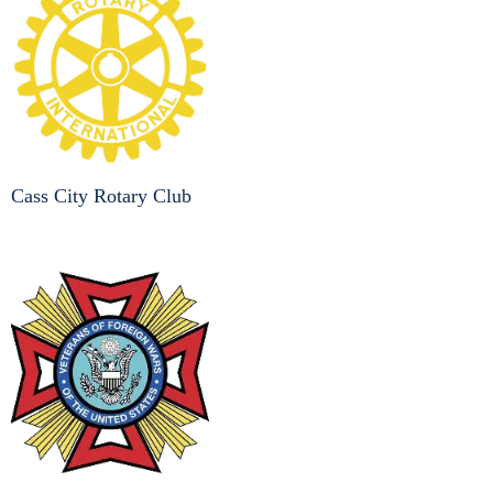
Cass City Rotary Club