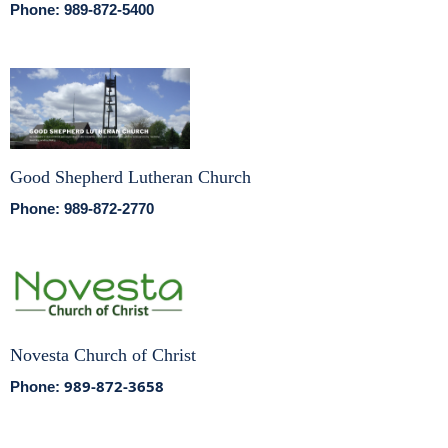
Phone: 989-872-5400
Good Shepherd Lutheran Church
Phone: 989-872-2770
Novesta Church of Christ
989-872-3658
Phone: