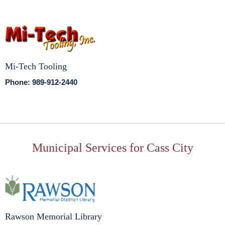
Mi-Tech Tooling
Phone: 989-912-2440
Municipal Services for Cass City
Rawson Memorial Library