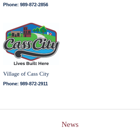
Phone: 989-872-2856
Village of Cass City
Phone: 989-872-2911
News