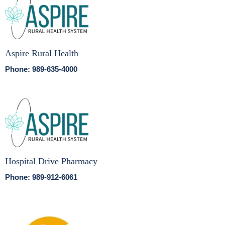
Aspire Rural Health
Phone: 989-635-4000
Hospital Drive Pharmacy
Phone: 989-912-6061