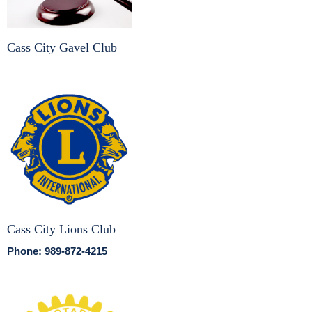
Cass City Gavel Club
Cass City Lions Club
Phone: 989-872-4215