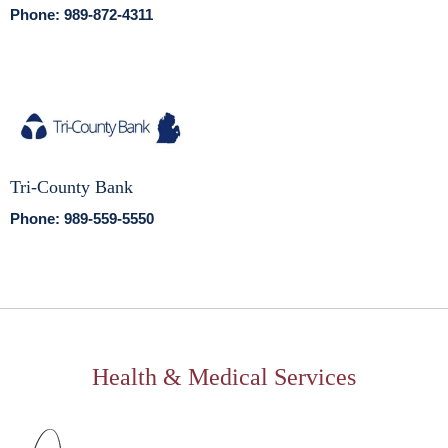
Phone: 989-872-4311
Tri-County Bank
Phone: 989-559-5550
Health & Medical Services