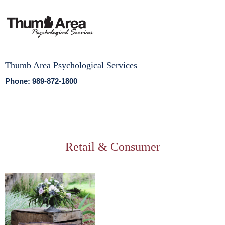
Thumb Area Psychological Services
Phone: 989-872-1800
Retail & Consumer