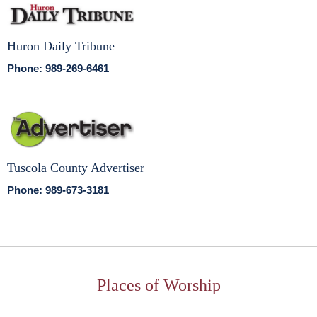
Huron Daily Tribune
Phone: 989-269-6461
Tuscola County Advertiser
Phone: 989-673-3181
Places of Worship