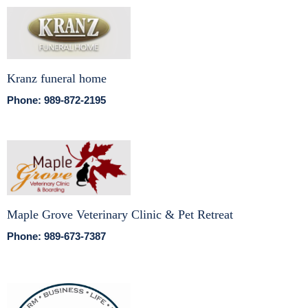
Kranz funeral home
Phone: 989-872-2195
Maple Grove Veterinary Clinic & Pet Retreat
Phone: 989-673-7387