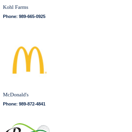
Kohl Farms
Phone: 989-665-0925
McDonald's
Phone: 989-872-4841