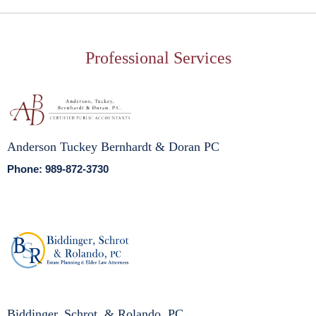
Professional Services
Anderson Tuckey Bernhardt & Doran PC
Phone: 989-872-3730
Biddinger, Schrot, & Rolando, PC