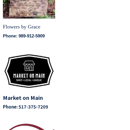
Flowers by Grace
Phone: 989-912-5909
Market on Main
Phone: 517-375-7209