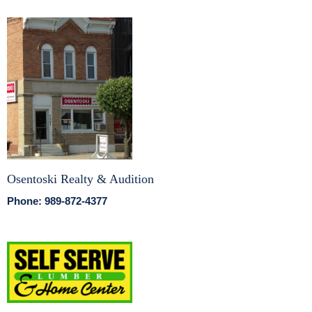
Osentoski Realty & Audition
Phone: 989-872-4377