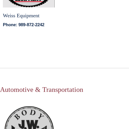
Weiss Equipment
Phone: 989-872-2242
Automotive & Transportation