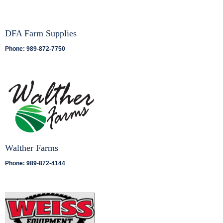
DFA Farm Supplies
Phone: 989-872-7750
Walther Farms
Phone: 989-872-4144