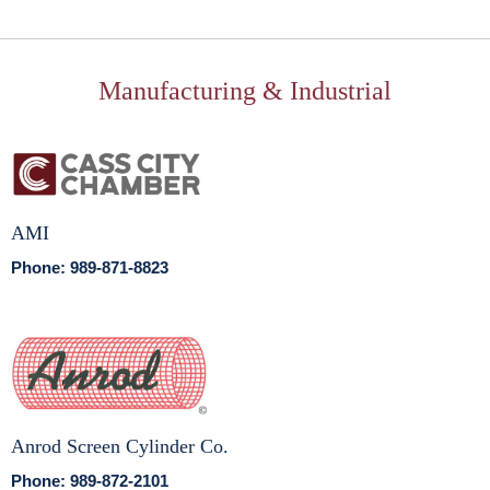
Manufacturing & Industrial
AMI
Phone: 989-871-8823
Anrod Screen Cylinder Co.
Phone: 989-872-2101