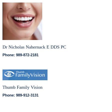
Dr Nicholas Nahernack E DDS PC
Phone: 989-872-2181
Thumb Family Vision
Phone: 989-912-3131