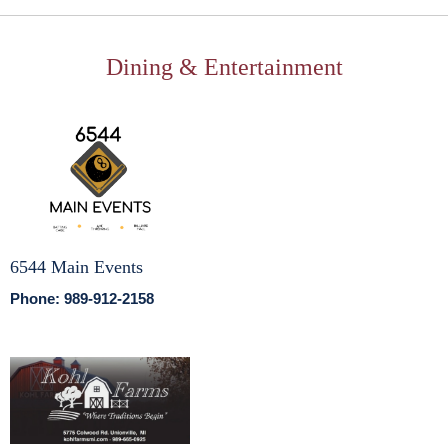
Dining & Entertainment
6544 Main Events
Phone: 989-912-2158