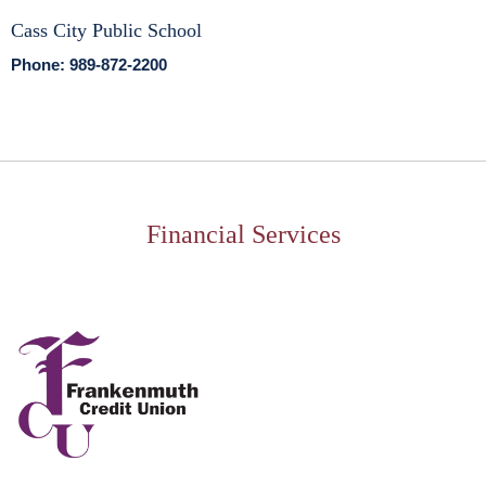
Cass City Public School
Phone: 989-872-2200
Financial Services