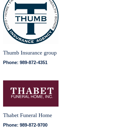
Thumb Insurance group
Phone: 989-872-4351
Thabet Funeral Home
Phone: 989-872-9700