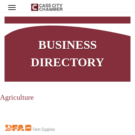
BUSINESS
DIRECTORY
Agriculture