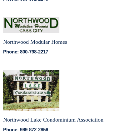
Northwood Modular Homes
Phone: 800-798-2217
Northwood Lake Condominium Association
Phone: 989-872-2856