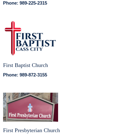
Phone: 989-225-2315
First Baptist Church
Phone: 989-872-3155
First Presbyterian Church