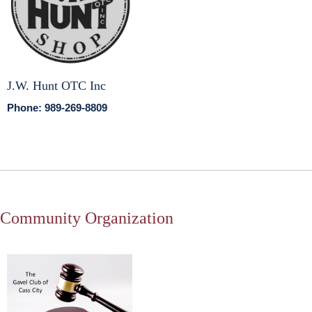
J.W. Hunt OTC Inc
Phone: 989-269-8809
Community Organization