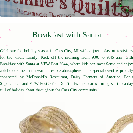
Breakfast with Santa
Celebrate the holiday season in Cass City, MI with a joyful day of festivities
for the whole family! Kick off the morning from 9:00 to 9:45 a.m. with
Breakfast with Santa at VFW Post 3644, where kids can meet Santa and enjoy
a delicious meal in a warm, festive atmosphere. This special event is proudly
sponsored by McDonald’s Restaurant, Dairy Farmers of America, Ben's
Supercenter, and VFW Post 3644. Don’t miss this heartwarming start to a day
full of holiday cheer throughout the Cass City community!