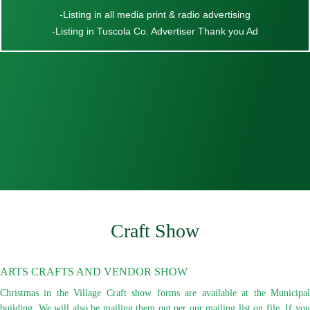
-
Listing in all media print & radio advertising
-
Listing in Tuscola Co. Advertiser Thank you Ad
Craft Show
ARTS CRAFTS AND VENDOR SHOW
Christmas in the Village Craft show forms are available at the Municipal
building. We will also be mailing them out per our mailing list on file. If you