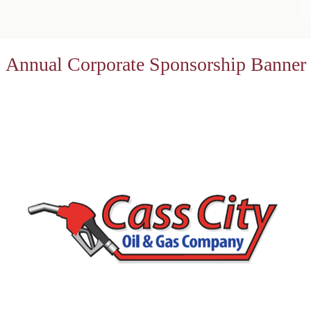
Annual Corporate Sponsorship Banner