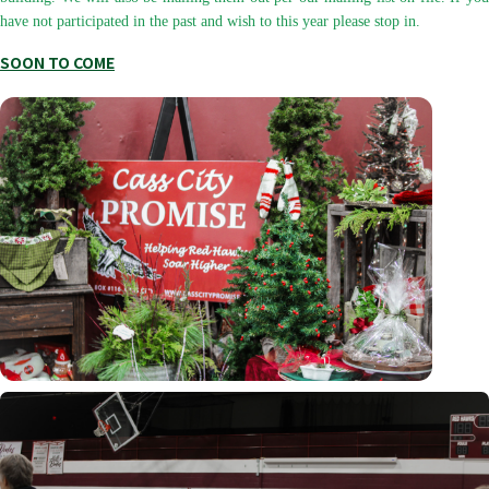
have not participated in the past and wish to this year please stop in.
SOON TO COME