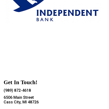
Get In Touch!
(989) 872-4618
6506 Main Street
Cass City, MI 48726