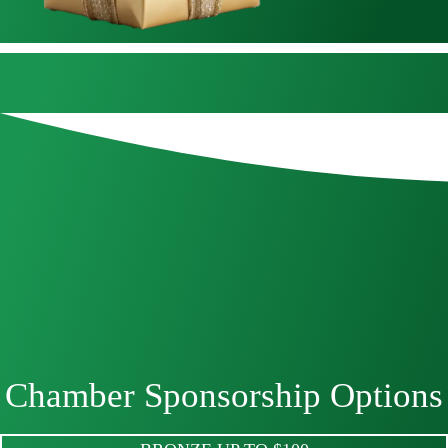
Chamber Sponsorship Options