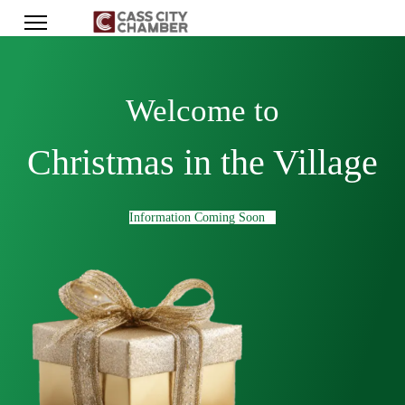
Welcome to
Christmas in the Village
Information Coming Soon