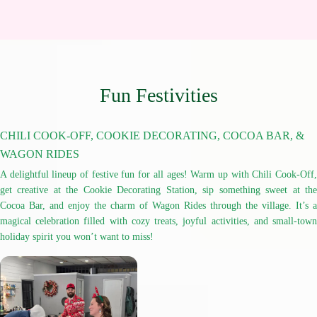
Fun Festivities
CHILI COOK-OFF, COOKIE DECORATING, COCOA BAR, &
WAGON RIDES
A delightful lineup of festive fun for all ages! Warm up with Chili Cook-Off,
get creative at the Cookie Decorating Station, sip something sweet at the
Cocoa Bar, and enjoy the charm of Wagon Rides through the village. It’s a
magical celebration filled with cozy treats, joyful activities, and small-town
holiday spirit you won’t want to miss!