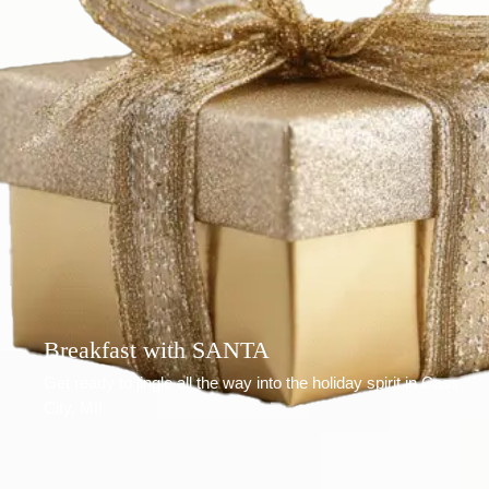
Breakfast with SANTA
Get ready to jingle all the way into the holiday spirit in Cass
City, MI!