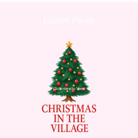
Lighted Parade
Click Here to View