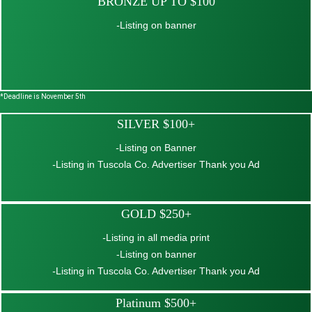
BRONZE UP TO $100
-
Listing on banner
*Deadline is November 5th
SILVER $100+
-
Listing on Banner
-
Listing in Tuscola Co. Advertiser Thank you Ad
GOLD $250+
-
Listing in all media print
-Listing on banner
-
Listing in Tuscola Co. Advertiser Thank you Ad
Platinum $500+