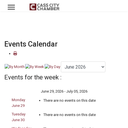
Events Calendar
Events for the week :
June 29, 2026 - July 05, 2026
Monday
There are no events on this date
June 29
Tuesday
There are no events on this date
June 30