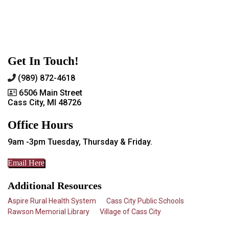
Get In Touch!
(989) 872-4618
6506 Main Street
Cass City, MI 48726
Office Hours
9am -3pm Tuesday, Thursday & Friday.
Email Here
Additional Resources
Aspire Rural Health System
Cass City Public Schools
Rawson Memorial Library
Village of Cass City