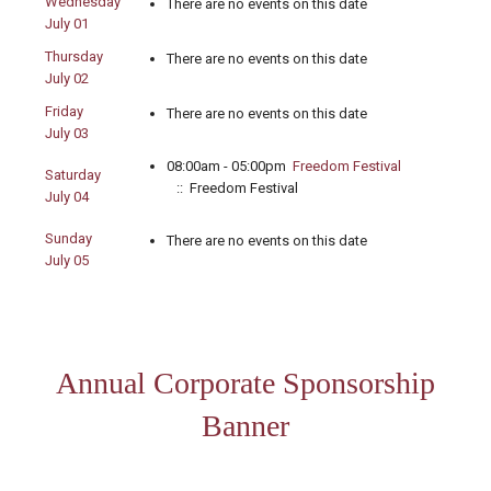
Wednesday
There are no events on this date
July 01
Thursday
There are no events on this date
July 02
Friday
There are no events on this date
July 03
08:00am - 05:00pm
Freedom Festival
Saturday
:: Freedom Festival
July 04
Sunday
There are no events on this date
July 05
Annual Corporate Sponsorship
Banner