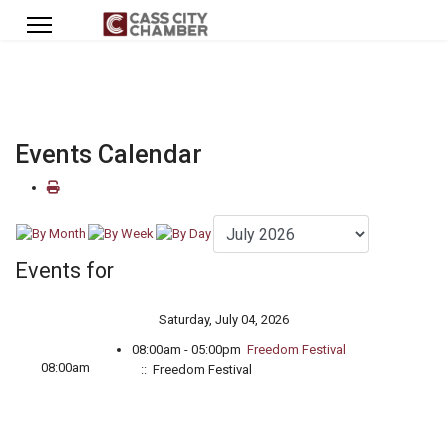
Events Calendar
Events for
Saturday, July 04, 2026
08:00am - 05:00pm
Freedom Festival
08:00am
:: Freedom Festival