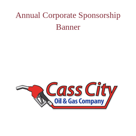
Annual Corporate Sponsorship
Banner