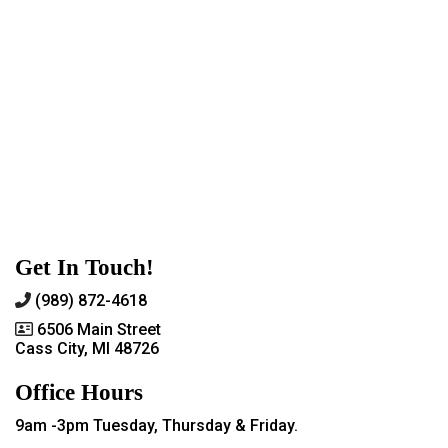
Get In Touch!
(989) 872-4618
6506 Main Street
Cass City, MI 48726
Office Hours
9am -3pm Tuesday, Thursday & Friday.