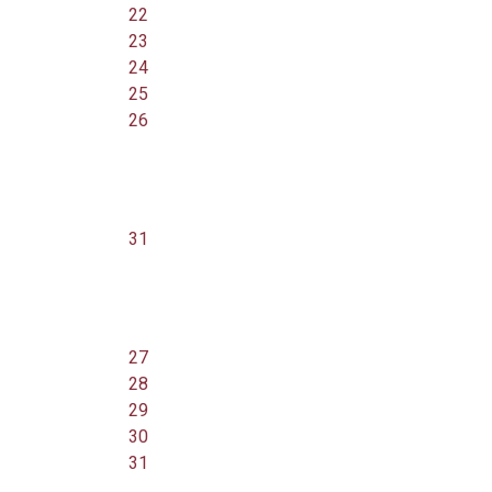
22
23
24
25
26
31
27
28
29
30
31