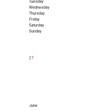
Tuesday
Wednesday
Thursday
Friday
Saturday
Sunday
27
June