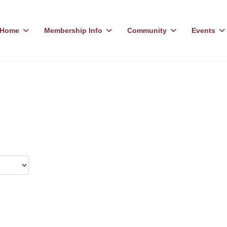
Home
Membership Info
Community
Events