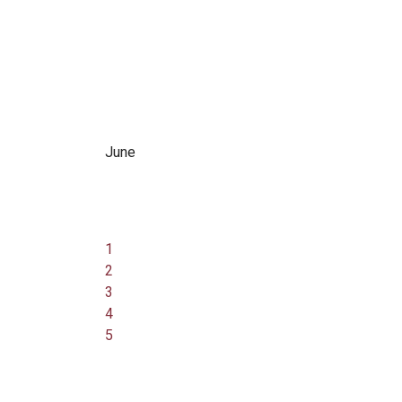
June
1
2
3
4
5