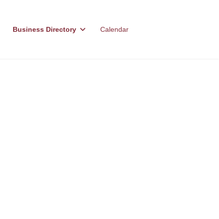
Business Directory
Calendar