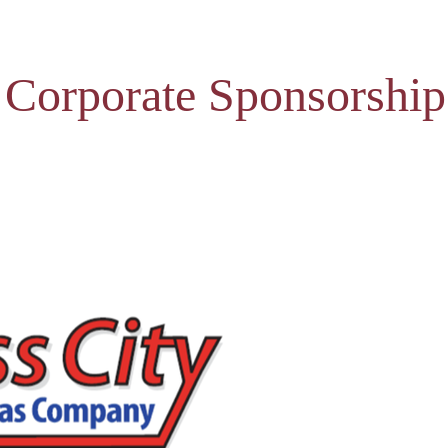
 Corporate Sponsorship