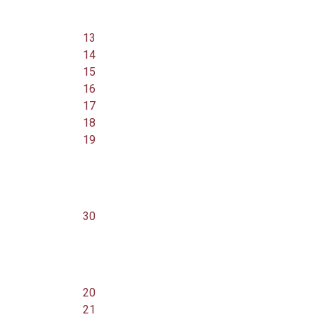
13
14
15
16
17
18
19
30
20
21