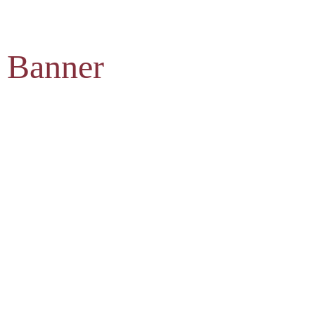
 Banner