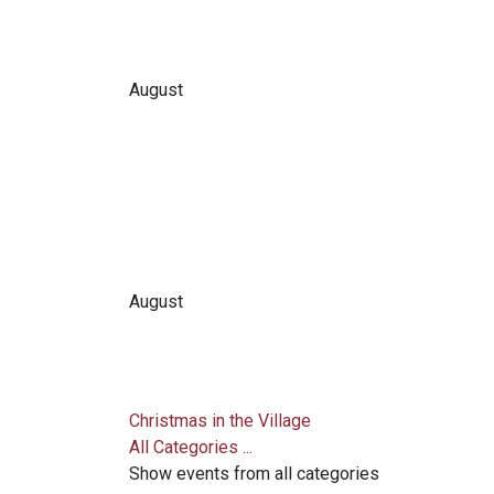
August
August
Christmas in the Village
All Categories ...
Show events from all categories