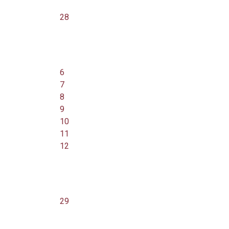
28
6
7
8
9
10
11
12
29