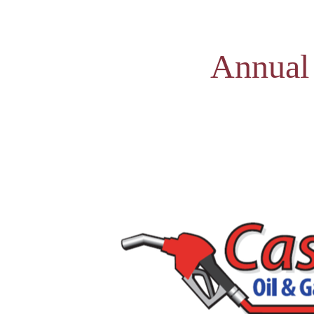
Annual