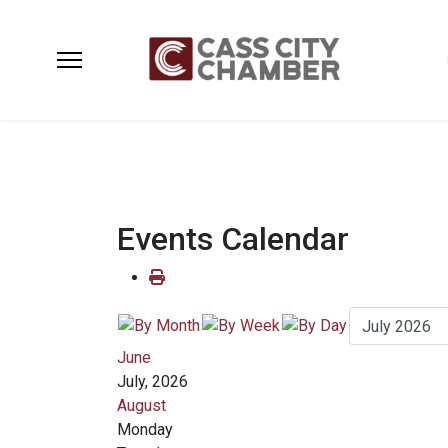
Events Calendar
June
July, 2026
August
Monday