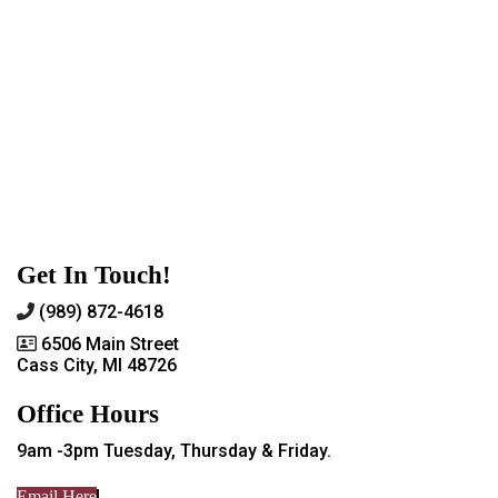
Get In Touch!
(989) 872-4618
6506 Main Street
Cass City, MI 48726
Office Hours
9am -3pm Tuesday, Thursday & Friday.
Email Here