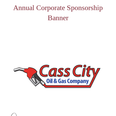
Annual Corporate Sponsorship
Banner