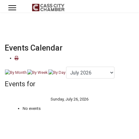
Events Calendar
Events for
Sunday, July 26, 2026
No events