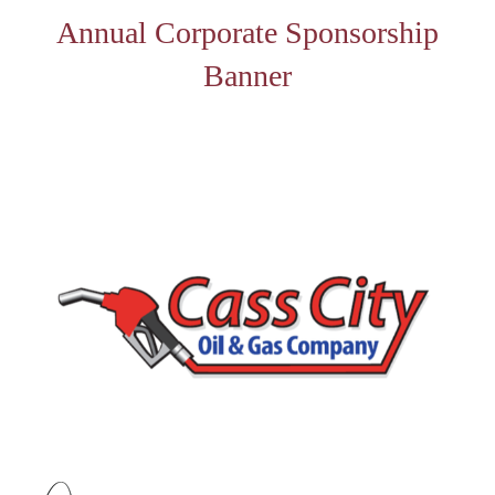
Annual Corporate Sponsorship
Banner