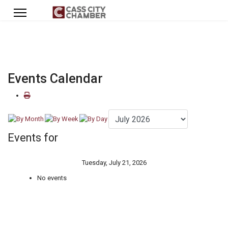
Events Calendar
Events for
Tuesday, July 21, 2026
No events