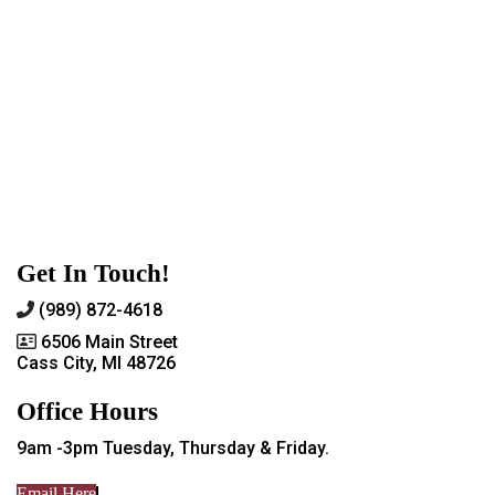
Get In Touch!
(989) 872-4618
6506 Main Street
Cass City, MI 48726
Office Hours
9am -3pm Tuesday, Thursday & Friday.
Email Here