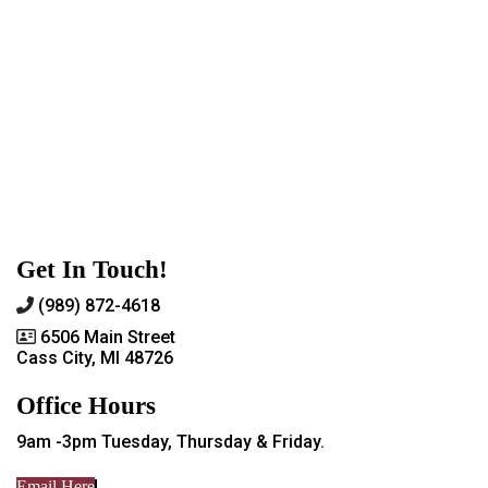
Get In Touch!
(989) 872-4618
6506 Main Street
Cass City, MI 48726
Office Hours
9am -3pm Tuesday, Thursday & Friday.
Email Here