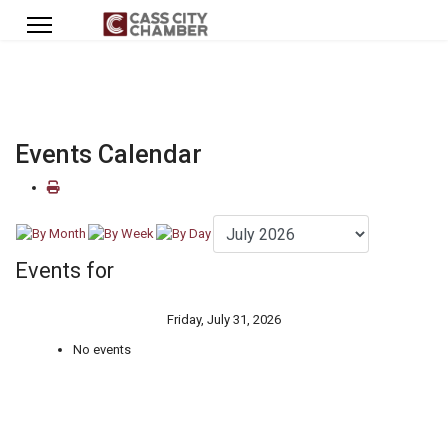
Events Calendar
Events for
Friday, July 31, 2026
No events