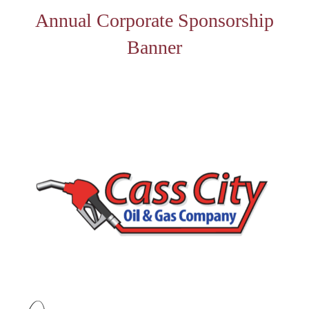
Annual Corporate Sponsorship
Banner