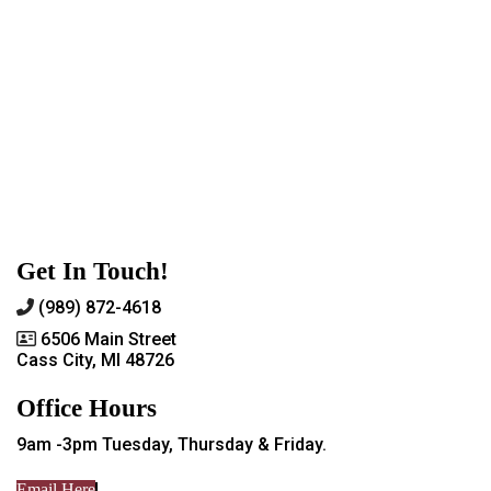
Get In Touch!
(989) 872-4618
6506 Main Street
Cass City, MI 48726
Office Hours
9am -3pm Tuesday, Thursday & Friday.
Email Here