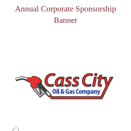
Annual Corporate Sponsorship
Banner