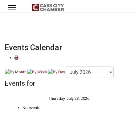
Events Calendar
Events for
Thursday, July 23, 2026
No events