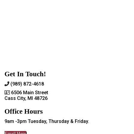
Get In Touch!
(989) 872-4618
6506 Main Street
Cass City, MI 48726
Office Hours
9am -3pm Tuesday, Thursday & Friday.
Email Here