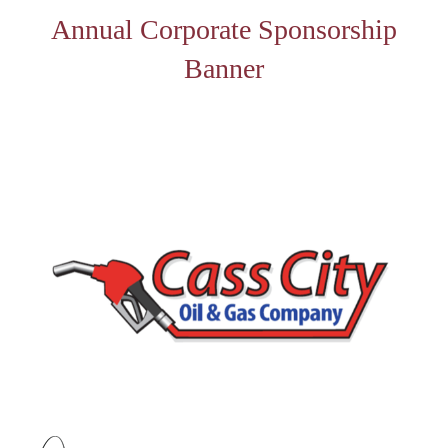
Annual Corporate Sponsorship
Banner