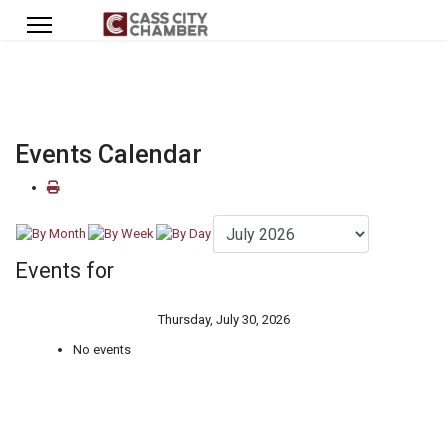
Events Calendar
Events for
Thursday, July 30, 2026
No events