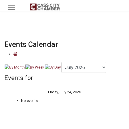
Events Calendar
Events for
Friday, July 24, 2026
No events