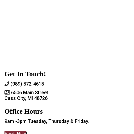
Get In Touch!
(989) 872-4618
6506 Main Street
Cass City, MI 48726
Office Hours
9am -3pm Tuesday, Thursday & Friday.
Email Here