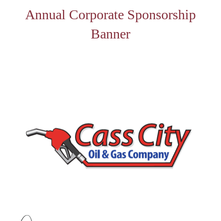
Annual Corporate Sponsorship
Banner