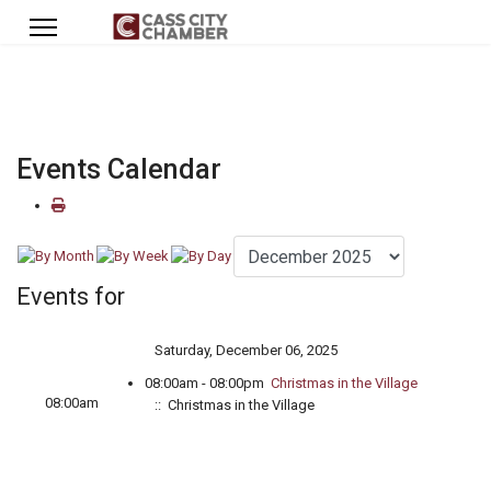
Events Calendar
Events for
Saturday, December 06, 2025
08:00am - 08:00pm
Christmas in the Village
08:00am
:: Christmas in the Village