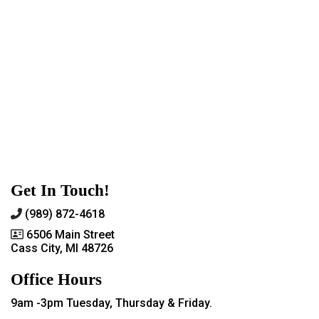
Get In Touch!
(989) 872-4618
6506 Main Street
Cass City, MI 48726
Office Hours
9am -3pm Tuesday, Thursday & Friday.