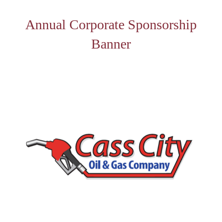
Annual Corporate Sponsorship
Banner