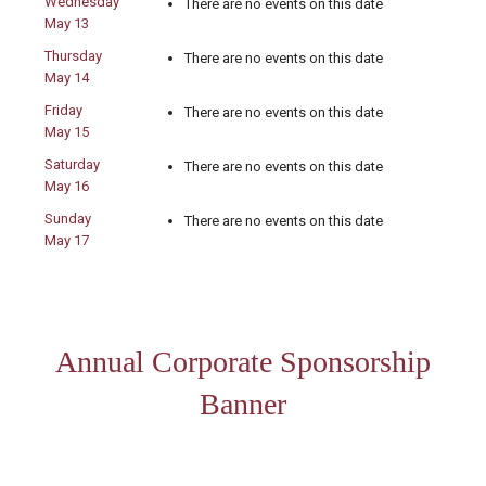
Wednesday
There are no events on this date
May 13
Thursday
There are no events on this date
May 14
Friday
There are no events on this date
May 15
Saturday
There are no events on this date
May 16
Sunday
There are no events on this date
May 17
Annual Corporate Sponsorship
Banner