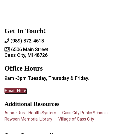
Get In Touch!
(989) 872-4618
6506 Main Street
Cass City, MI 48726
Office Hours
9am -3pm Tuesday, Thursday & Friday.
Email Here
Additional Resources
Aspire Rural Health System
Cass City Public Schools
Rawson Memorial Library
Village of Cass City