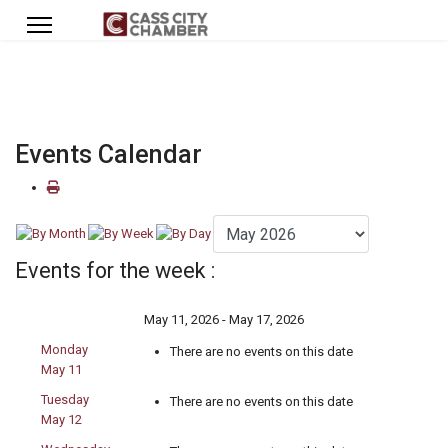
Events Calendar
Events for the week :
May 11, 2026 - May 17, 2026
Monday
There are no events on this date
May 11
Tuesday
There are no events on this date
May 12