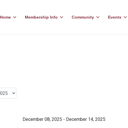
Home
Membership Info
Community
Events
December 08, 2025 - December 14, 2025