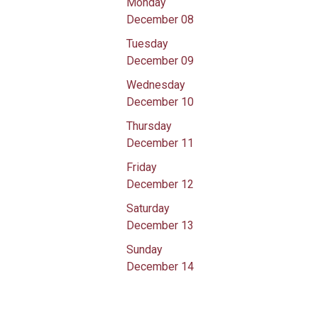
Monday
December 08
Tuesday
December 09
Wednesday
December 10
Thursday
December 11
Friday
December 12
Saturday
December 13
Sunday
December 14