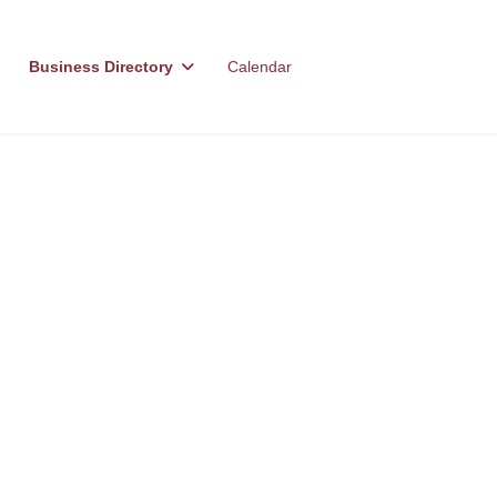
Business Directory
Calendar