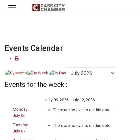
Events Calendar
Events for the week :
July 06, 2026 - July 12, 2026
Monday
There are no events on this date
July 06
Tuesday
There are no events on this date
July 07