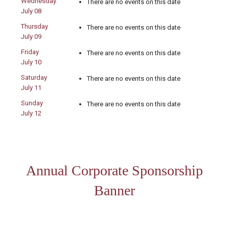
Wednesday
There are no events on this date
July 08
Thursday
There are no events on this date
July 09
Friday
There are no events on this date
July 10
Saturday
There are no events on this date
July 11
Sunday
There are no events on this date
July 12
Annual Corporate Sponsorship
Banner