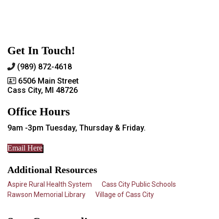
Get In Touch!
(989) 872-4618
6506 Main Street
Cass City, MI 48726
Office Hours
9am -3pm Tuesday, Thursday & Friday.
Email Here
Additional Resources
Aspire Rural Health System
Cass City Public Schools
Rawson Memorial Library
Village of Cass City