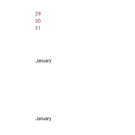
29
30
31
January
January