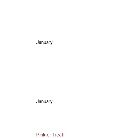
January
January
Pink or Treat