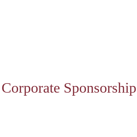
 Corporate Sponsorship