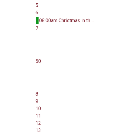
5
6
08:00am Christmas in th ...
7
50
8
9
10
11
12
13