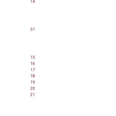
14
51
15
16
17
18
19
20
21