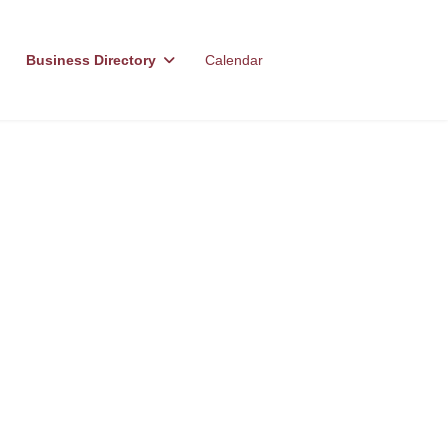
Business Directory
Calendar