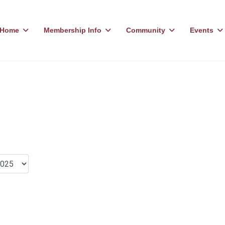
Home
Membership Info
Community
Events