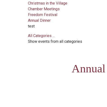
Christmas in the Village
Chamber Meetings
Freedom Festival
Annual Dinner
test
All Categories ...
Show events from all categories
Annual