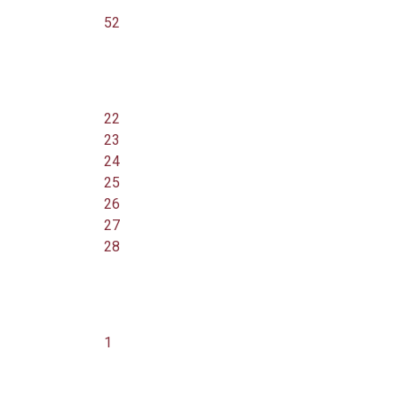
52
22
23
24
25
26
27
28
1