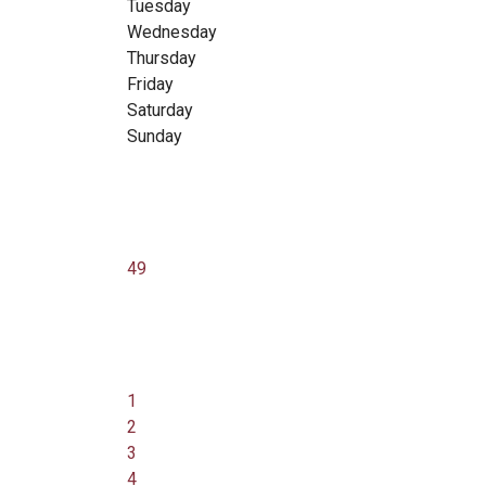
Tuesday
Wednesday
Thursday
Friday
Saturday
Sunday
49
1
2
3
4