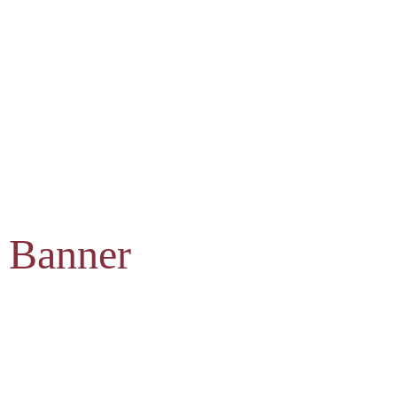
 Banner