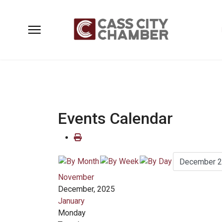
Events Calendar
November
December, 2025
January
Monday